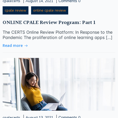
|
|
cpalecerts
August 14, 2021
Comments
0
cpale review
online cpale review
ONLINE CPALE Review Program: Part 1
The CERTS Online Review Platform: In Response to the
Pandemic The proliferation of online learning apps […]
Read more
|
|
cpalecerts
August 13, 2021
Comments
0