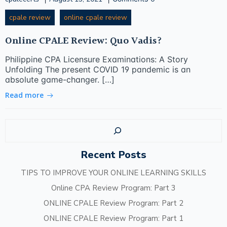
cpale review
online cpale review
Online CPALE Review: Quo Vadis?
Philippine CPA Licensure Examinations: A Story
Unfolding The present COVID 19 pandemic is an
absolute game-changer. […]
Read more
Sear
Recent Posts
TIPS TO IMPROVE YOUR ONLINE LEARNING SKILLS
Online CPA Review Program: Part 3
ONLINE CPALE Review Program: Part 2
ONLINE CPALE Review Program: Part 1