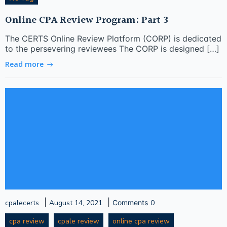
Online CPA Review Program: Part 3
The CERTS Online Review Platform (CORP) is dedicated
to the persevering reviewees The CORP is designed […]
Read more
|
|
cpalecerts
August 14, 2021
Comments
0
cpa review
cpale review
online cpa review