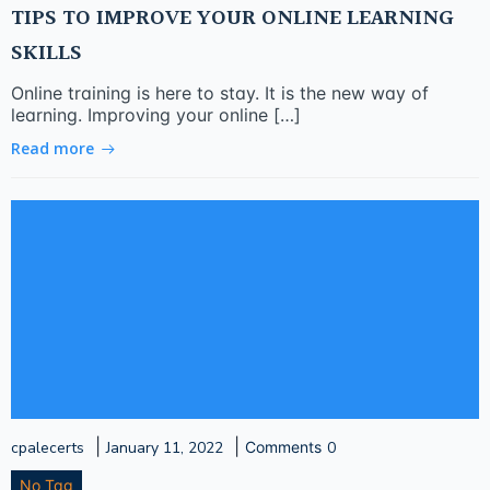
TIPS TO IMPROVE YOUR ONLINE LEARNING
SKILLS
Online training is here to stay. It is the new way of
learning. Improving your online […]
Read more
|
|
cpalecerts
January 11, 2022
Comments
0
No Tag