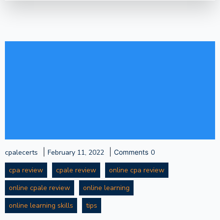
|
|
cpalecerts
February 11, 2022
Comments
0
cpa review
cpale review
online cpa review
online cpale review
online learning
online learning skills
tips