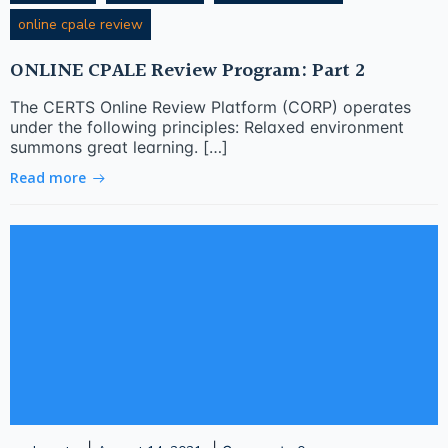
online cpale review
ONLINE CPALE Review Program: Part 2
The CERTS Online Review Platform (CORP) operates
under the following principles: Relaxed environment
summons great learning. […]
Read more