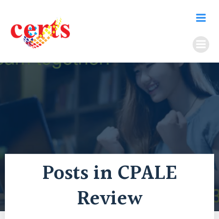
Skip
to
content
Posts in CPALE
Review