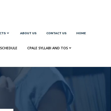
CTS
ABOUT US
CONTACT US
HOME
SCHEDULE
CPALE SYLLABI AND TOS