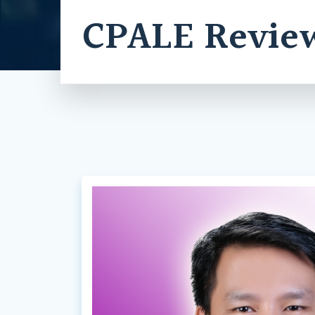
CPALE Revie