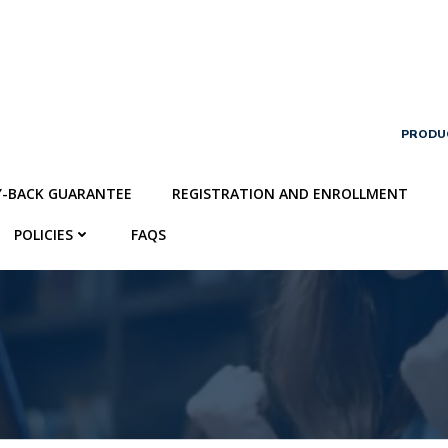
PRODU
Y-BACK GUARANTEE
REGISTRATION AND ENROLLMENT
POLICIES
FAQS