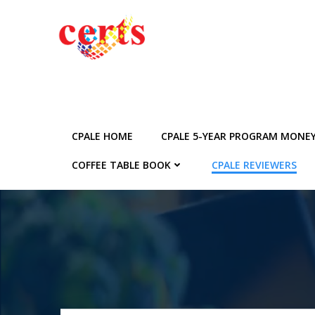
Skip
to
content
CPALE HOME
CPALE 5-YEAR PROGRAM MONE
COFFEE TABLE BOOK
CPALE REVIEWERS