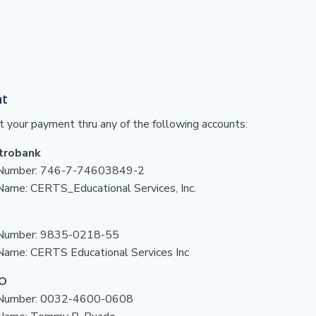
t
t your payment thru any of the following accounts:
trobank
Number:
746-7-74603849-2
 Name:
CERTS_Educational Services, Inc.
Number: 9835-0218-55
Name: CERTS Educational Services Inc
O
 Number: 0032-4600-0608