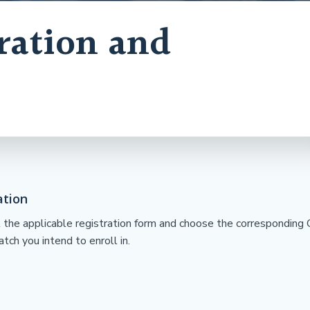
ration and
ation
ut the applicable registration form and choose the correspondin
tch you intend to enroll in.