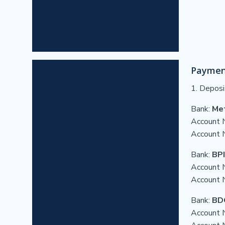
Paymen
1. Deposi
Bank:
Me
Account 
Account
Bank:
BPI
Account 
Account 
Bank:
BD
Account