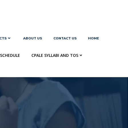
CTS
ABOUT US
CONTACT US
HOME
SCHEDULE
CPALE SYLLABI AND TOS