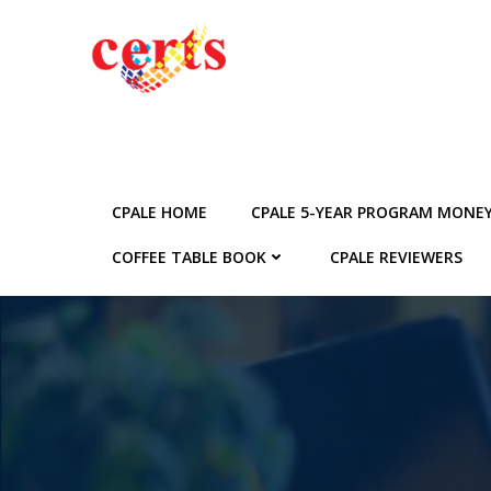
Skip
to
content
CPALE HOME
CPALE 5-YEAR PROGRAM MONE
COFFEE TABLE BOOK
CPALE REVIEWERS