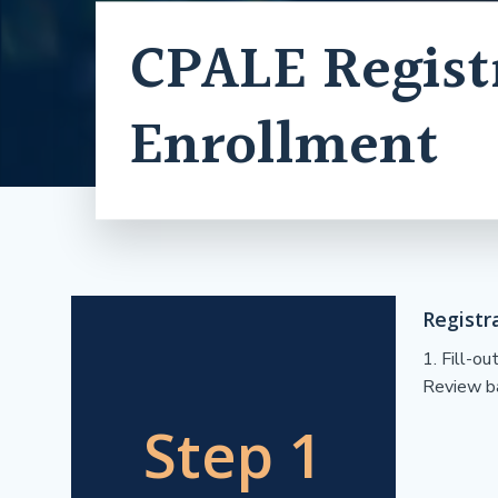
CPALE Regist
Enrollment
Registr
1. Fill-o
Review ba
Step 1