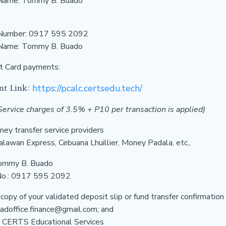
Name: Tommy B. Buado
Number:
0917 595 2092
 Name:
Tommy B. Buado
t Card payments:
nt Link:
https://pcalc.certsedu.tech/
ervice charges of 3.5% + P10 per transaction is applied)
ey transfer service providers
alawan Express, Cebuana Lhuillier, Money Padala, etc.,
ommy B. Buado
No.: 0917 595 2092
 copy of your validated deposit slip or fund transfer confirmation
doffice.finance@gmail.com; and
 CERTS Educational Services