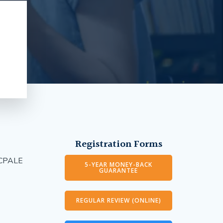
Registration Forms
g CPALE
5-YEAR MONEY-BACK
GUARANTEE
REGULAR REVIEW (ONLINE)