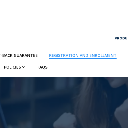
PRODU
Y-BACK GUARANTEE
REGISTRATION AND ENROLLMENT
POLICIES
FAQS