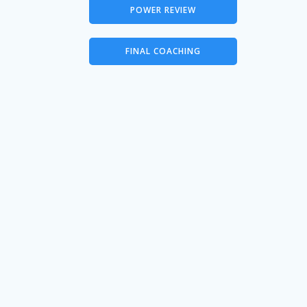
POWER REVIEW
FINAL COACHING