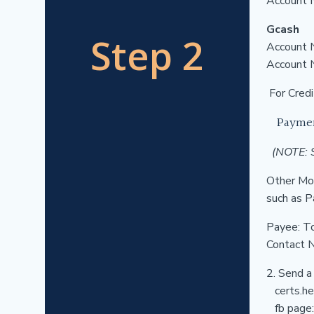
Account 
Gcash
Step 2
Account 
Account
For Credi
Payme
(NOTE: S
Other Mon
such as P
Payee: T
Contact 
2. Send a
certs.hea
fb page: